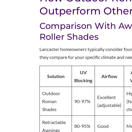
Outperform Other 
Comparison With Awn
Roller Shades
Lancaster homeowners typically consider four 
they compare for your specific climate and ne
UV
Solution
Airflow
Blocking
V
Outdoor
Hi
Excellent
Roman
90-97%
(f
(adjustable)
Shades
ch
Retractable
80-95%
Good
Mo
Awnings