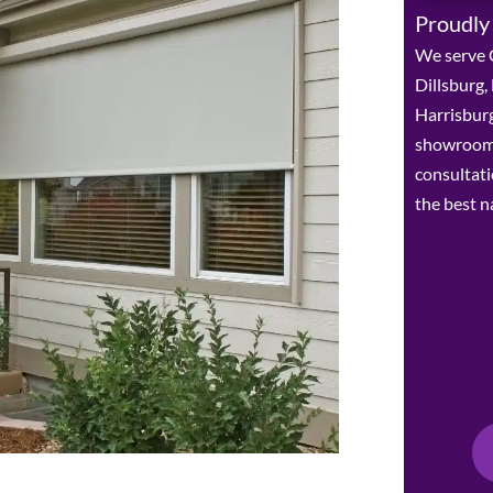
Proudly
We serve C
Dillsburg
Harrisburg
showroom 
consultat
the best n