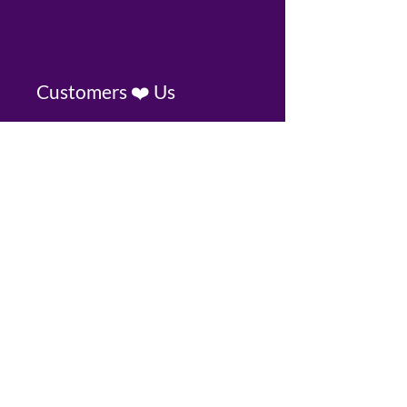
Customers ❤️ Us