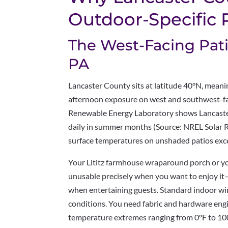
Outdoor-Specific
The West-Facing Pati
PA
Lancaster County sits at latitude 40°N, mean
afternoon exposure on west and southwest-fa
Renewable Energy Laboratory shows Lancaster
daily in summer months (Source: NREL Solar R
surface temperatures on unshaded patios exce
Your Lititz farmhouse wraparound porch or 
unusable precisely when you want to enjoy it
when entertaining guests. Standard indoor 
conditions. You need fabric and hardware eng
temperature extremes ranging from 0°F to 10