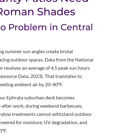
 Roman Shades
o Problem in Central
ing summer sun angles create brutal
cing outdoor spaces. Data from the National
 receives an average of 4.5 peak sun hours
esource Data, 2023). That translates to
eding ambient air by 20-40°F.
your Ephrata suburban deck becomes
—after work, during weekend barbecues,
window treatments cannot withstand outdoor
ineered for moisture, UV degradation, and
0°F.