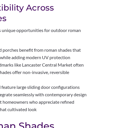
bility Across
es
s unique opportunities for outdoor roman
 porches benefit from roman shades that
 while adding modern UV protection
dmarks like Lancaster Central Market often
ades offer non-invasive, reversible
d
feature large sliding door configurations
egrate seamlessly with contemporary design
ct homeowners who appreciate refined
hat cultivated look
man Shades