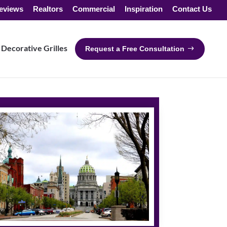
eviews
Realtors
Commercial
Inspiration
Contact Us
Decorative Grilles
Request a Free Consultation