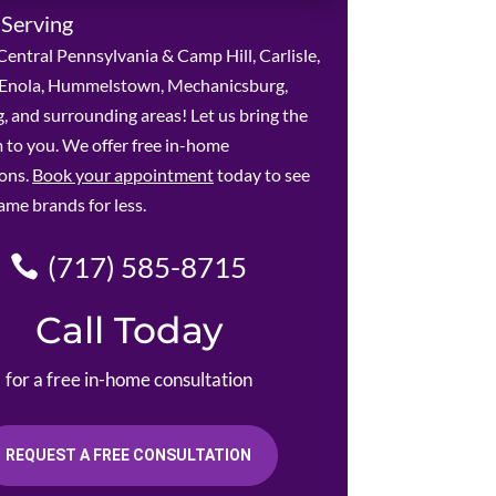
 Serving
entral Pennsylvania & Camp Hill, Carlisle,
, Enola, Hummelstown, Mechanicsburg,
, and surrounding areas! Let us bring the
to you. We offer free in-home
ions.
Book your appointment
today to see
ame brands for less.
(717) 585-8715
Call Today
for a free in-home consultation
REQUEST A FREE CONSULTATION