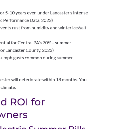
 for 5-10 years even under Lancaster’s intense
ic Performance Data, 2023)
vents rust from humidity and winter ice/salt
ential for Central PA’s 70%+ summer
for Lancaster County, 2023)
35+ mph gusts common during summer
ester will deteriorate within 18 months. You
 climate.
d ROI for
wners