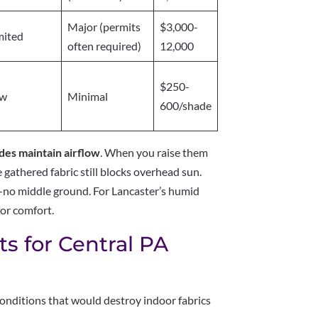
Major (permits
$3,000-
mited
often required)
12,000
$250-
ow
Minimal
600/shade
es maintain airflow
. When you raise them
e gathered fabric still blocks overhead sun.
d—no middle ground. For Lancaster’s humid
or comfort.
s for Central PA
nditions that would destroy indoor fabrics