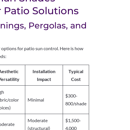
Patio Solutions
ings, Pergolas, and
options for patio sun control. Here is how
eds:
Aesthetic
Installation
Typical
ersatility
Impact
Cost
gh
$300-
abric/color
Minimal
800/shade
oices)
Moderate
$1,500-
derate
(structural)
4,000