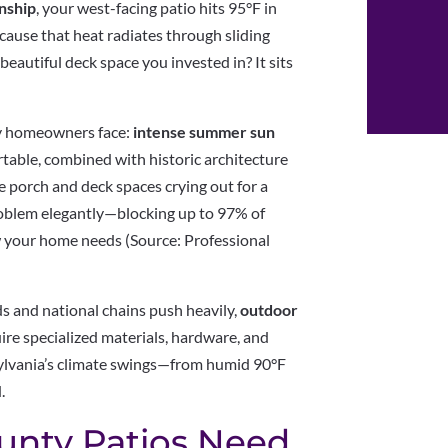
nship
, your west-facing patio hits 95°F in
because that heat radiates through sliding
eautiful deck space you invested in? It sits
nty homeowners face:
intense summer sun
table, combined with historic architecture
e porch and deck spaces crying out for a
roblem elegantly—blocking up to 97% of
w your home needs (Source: Professional
s and national chains push heavily,
outdoor
ire specialized materials, hardware, and
nsylvania’s climate swings—from humid 90°F
.
unty Patios Need