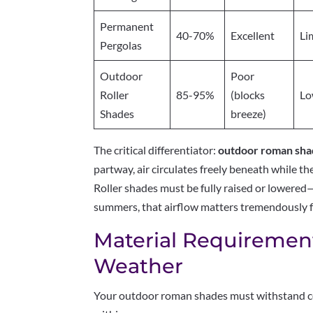
Permanent
40-70%
Excellent
Li
Pergolas
Outdoor
Poor
Roller
85-95%
(blocks
L
Shades
breeze)
The critical differentiator:
outdoor roman shad
partway, air circulates freely beneath while th
Roller shades must be fully raised or lowere
summers, that airflow matters tremendously f
Material Requirement
Weather
Your outdoor roman shades must withstand co