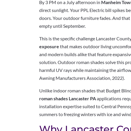
By 3 PM on a July afternoon in
Manheim Tow
direct sunlight. Your PPL Electric bill spikes 
doors. Your outdoor furniture fades. And that b
empty until September.
This is the specific challenge Lancaster Cou
exposure
that makes outdoor living uncomfor
and modern builds alike that feature expansiv
solution. Outdoor roman shades solve this p
harmful UV rays while maintaining the airflo
Awning Manufacturers Association, 2022).
Unlike indoor roman shades that Budget Blind
roman shades Lancaster PA
applications requ
installation expertise suited to Central Pen
summers to freezing winters with ice and wind
Why Lancaster Co