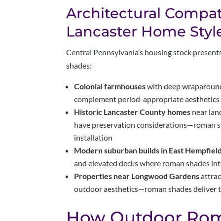
Architectural Compati
Lancaster Home Styl
Central Pennsylvania’s housing stock present
shades:
Colonial farmhouses
with deep wraparound
complement period-appropriate aesthetics
Historic Lancaster County homes
near lan
have preservation considerations—roman sh
installation
Modern suburban builds in East Hempfiel
and elevated decks where roman shades int
Properties near Longwood Gardens
attra
outdoor aesthetics—roman shades deliver t
How Outdoor Ro