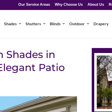
Our Service Areas
Why Choose Us
About Us
R
Shades
Shutters
Blinds
Outdoor
Drapery
 Shades in
Elegant Patio