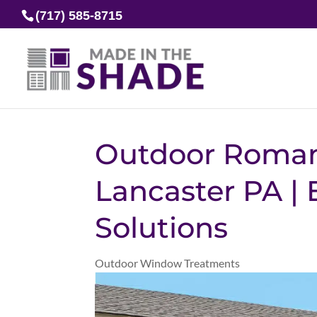
(717) 585-8715
Outdoor Roman
Lancaster PA | 
Solutions
Outdoor Window Treatments