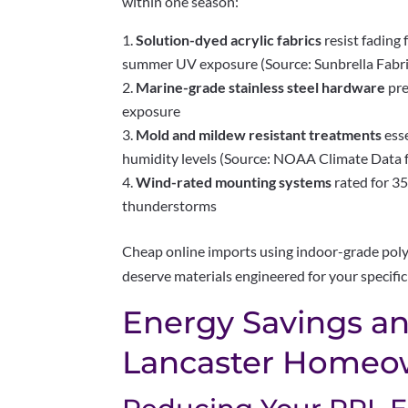
within one season:
Solution-dyed acrylic fabrics
resist fading
summer UV exposure (Source: Sunbrella Fabr
Marine-grade stainless steel hardware
pre
exposure
Mold and mildew resistant treatments
ess
humidity levels (Source: NOAA Climate Data 
Wind-rated mounting systems
rated for 
thunderstorms
Cheap online imports using indoor-grade poly
deserve materials engineered for your specific
Energy Savings an
Lancaster Homeo