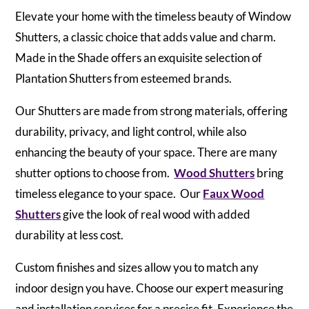
Elevate your home with the timeless beauty of Window
Shutters, a classic choice that adds value and charm.
Made in the Shade offers an exquisite selection of
Plantation Shutters from esteemed brands.
Our Shutters are made from strong materials, offering
durability, privacy, and light control, while also
enhancing the beauty of your space. There are many
shutter options to choose from.
Wood Shutters
bring
timeless elegance to your space. Our
Faux Wood
Shutters
give the look of real wood with added
durability at less cost.
Custom finishes and sizes allow you to match any
indoor design you have. Choose our expert measuring
and installation services for a precise fit. Experience the