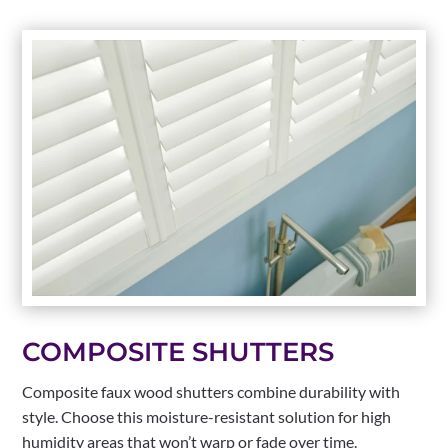
COMPOSITE SHUTTERS
Composite faux wood shutters combine durability with
style. Choose this moisture-resistant solution for high
humidity areas that won’t warp or fade over time.