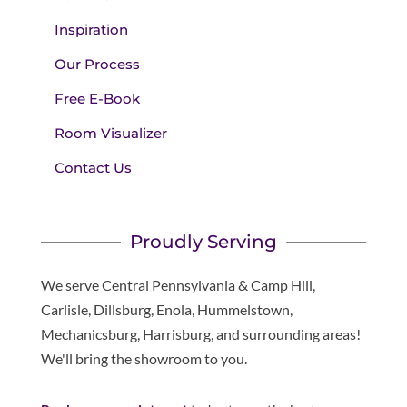
Inspiration
Our Process
Free E-Book
Room Visualizer
Contact Us
Proudly Serving
We serve Central Pennsylvania & Camp Hill,
Carlisle, Dillsburg, Enola, Hummelstown,
Mechanicsburg, Harrisburg, and surrounding areas!
We'll bring the showroom to you.