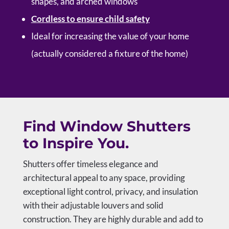
shapes, and arched windows
Cordless to ensure child safety
Ideal for increasing the value of your home
(actually considered a fixture of the home)
Find Window Shutters
to Inspire You.
Shutters offer timeless elegance and
architectural appeal to any space, providing
exceptional light control, privacy, and insulation
with their adjustable louvers and solid
construction. They are highly durable and add to