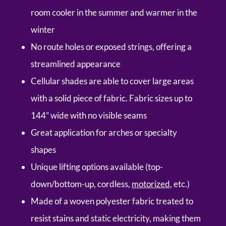
room cooler in the summer and warmer in the
winter
No route holes or exposed strings, offering a
streamlined appearance
Cellular shades are able to cover large areas
with a solid piece of fabric. Fabric sizes up to
144” wide with no visible seams
Great application for arches or specialty
shapes
Unique lifting options available (top-
down/bottom-up, cordless,
motorized
, etc.)
Made of a woven polyester fabric treated to
resist stains and static electricity, making them