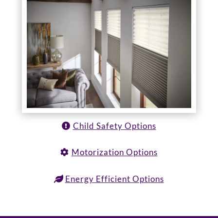
Child Safety Options
Motorization Options
Energy Efficient Options