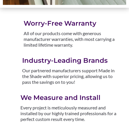
Worry-Free Warranty
All of our products come with generous
manufacturer warranties, with most carrying a
limited lifetime warranty.
Industry-Leading Brands
Our partnered manufacturers support Made in
the Shade with superior pricing, allowing us to
pass the savings on to you!
We Measure and Install
Every project is meticulously measured and
installed by our highly trained professionals for a
perfect custom result every time.