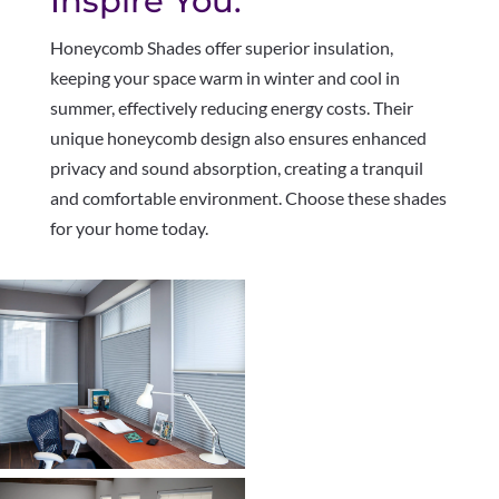
Inspire You.
Honeycomb Shades offer superior insulation,
keeping your space warm in winter and cool in
summer, effectively reducing energy costs. Their
unique honeycomb design also ensures enhanced
privacy and sound absorption, creating a tranquil
and comfortable environment. Choose these shades
for your home today.