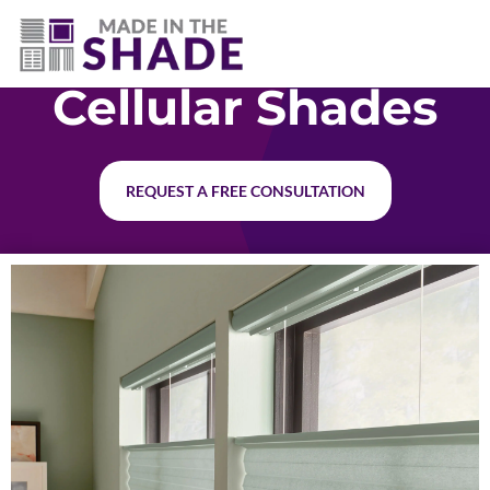
(717) 585-8715
Cellular Shades
REQUEST A FREE CONSULTATION