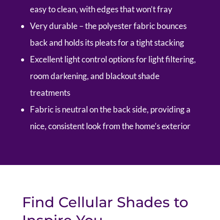
easy to clean, with edges that won’t fray
Very durable – the polyester fabric bounces
back and holds its pleats for a tight stacking
Excellent light control options for light filtering,
room darkening, and blackout shade
treatments
Fabric is neutral on the back side, providing a
nice, consistent look from the home’s exterior
Find Cellular Shades to