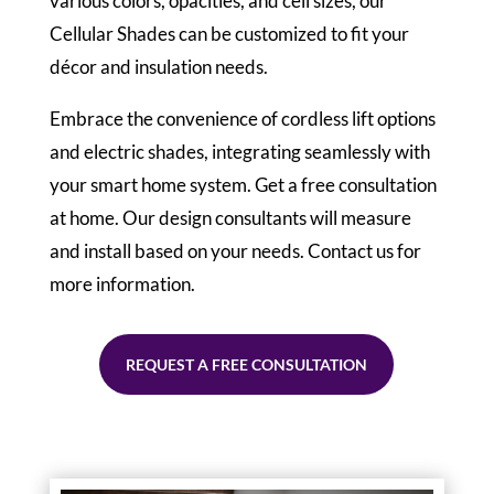
various colors, opacities, and cell sizes, our
Cellular Shades can be customized to fit your
décor and insulation needs.
Embrace the convenience of cordless lift options
and electric shades, integrating seamlessly with
your smart home system. Get a free consultation
at home. Our design consultants will measure
and install based on your needs. Contact us for
more information.
REQUEST A FREE CONSULTATION