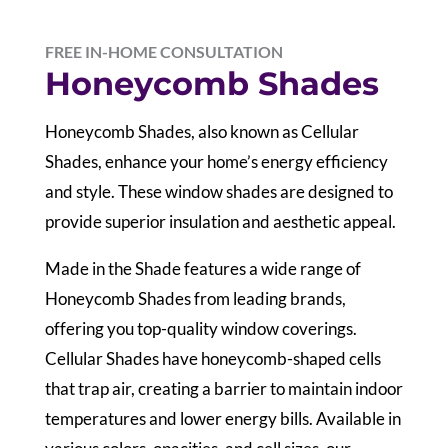
FREE IN-HOME CONSULTATION
Honeycomb Shades
Honeycomb Shades, also known as Cellular
Shades, enhance your home’s energy efficiency
and style. These window shades are designed to
provide superior insulation and aesthetic appeal.
Made in the Shade features a wide range of
Honeycomb Shades from leading brands,
offering you top-quality window coverings.
Cellular Shades have honeycomb-shaped cells
that trap air, creating a barrier to maintain indoor
temperatures and lower energy bills. Available in