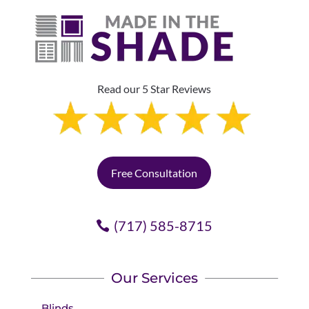
Read our 5 Star Reviews
Free Consultation
(717) 585-8715
Our Services
Blinds