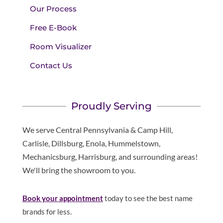
Our Process
Free E-Book
Room Visualizer
Contact Us
Proudly Serving
We serve Central Pennsylvania & Camp Hill,
Carlisle, Dillsburg, Enola, Hummelstown,
Mechanicsburg, Harrisburg, and surrounding areas!
We'll bring the showroom to you.
Book your appointment
today to see the best name
brands for less.