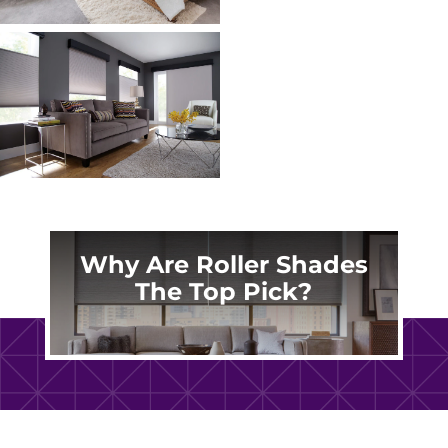
Why Are Roller Shades
The Top Pick?