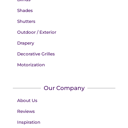
Shades
Shutters
Outdoor / Exterior
Drapery
Decorative Grilles
Motorization
Our Company
About Us
Reviews
Inspiration