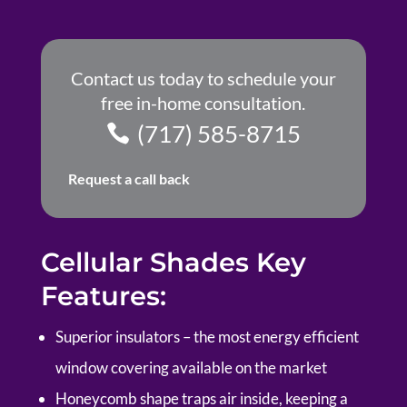
Contact us today to schedule your
free in-home consultation.
(717) 585-8715
Request a call back
Cellular Shades Key
Features:
Superior insulators – the most energy efficient
window covering available on the market
Honeycomb shape traps air inside, keeping a