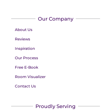
Our Company
About Us
Reviews
Inspiration
Our Process
Free E-Book
Room Visualizer
Contact Us
Proudly Serving