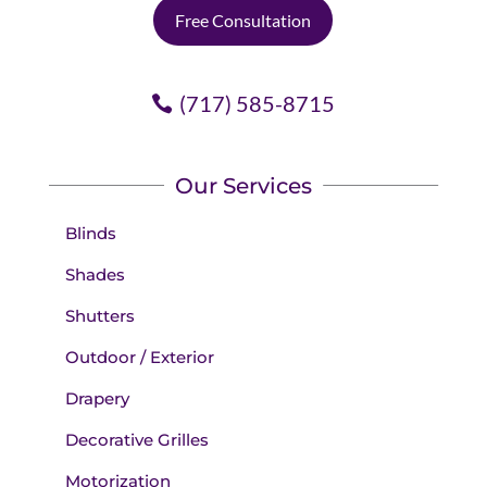
Free Consultation
(717) 585-8715
Our Services
Blinds
Shades
Shutters
Outdoor / Exterior
Drapery
Decorative Grilles
Motorization