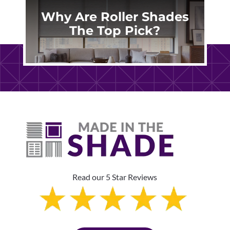
Why Are Roller Shades
The Top Pick?
Read our 5 Star Reviews