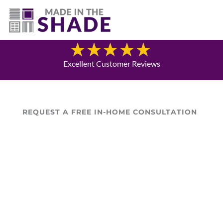
(717) 585-8715
Blog
Excellent Customer Reviews
REQUEST A FREE IN-HOME CONSULTATION