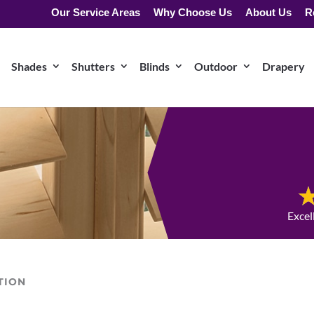
Our Service Areas
Why Choose Us
About Us
R
Shades
Shutters
Blinds
Outdoor
Drapery
Excel
TION