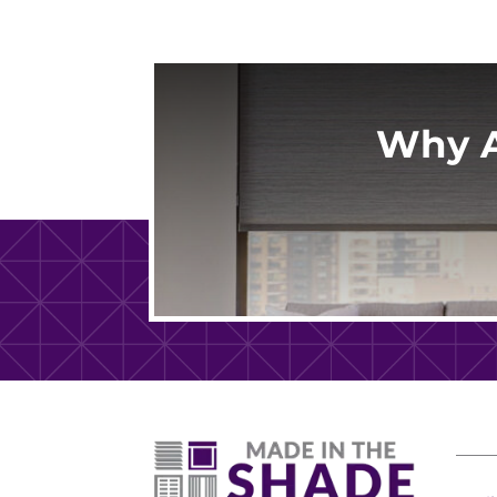
Why A