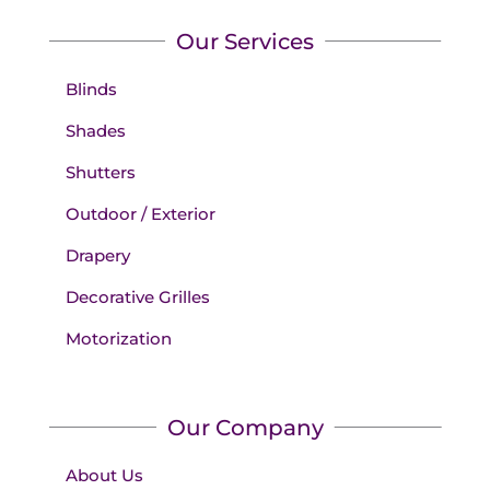
Our Services
Blinds
Shades
Shutters
Outdoor / Exterior
Drapery
Decorative Grilles
Motorization
Our Company
About Us