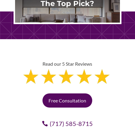
The Top Pick?
Read our 5 Star Reviews
Free Consultation
(717) 585-8715