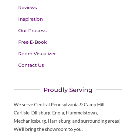
Reviews
Inspiration
Our Process
Free E-Book
Room Visualizer
Contact Us
Proudly Serving
We serve Central Pennsylvania & Camp Hill,
Carlisle, Dillsburg, Enola, Hummelstown,
Mechanicsburg, Harrisburg, and surrounding areas!
We'll bring the showroom to you.