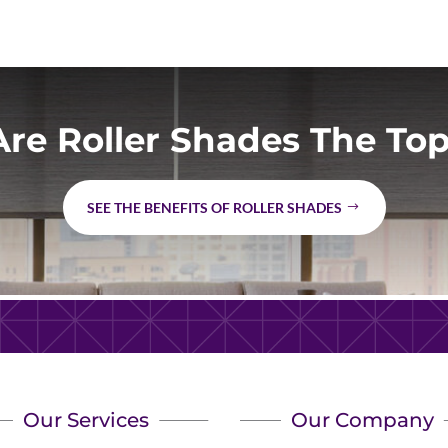
re Roller Shades The Top
SEE THE BENEFITS OF ROLLER SHADES
Our Services
Our Company