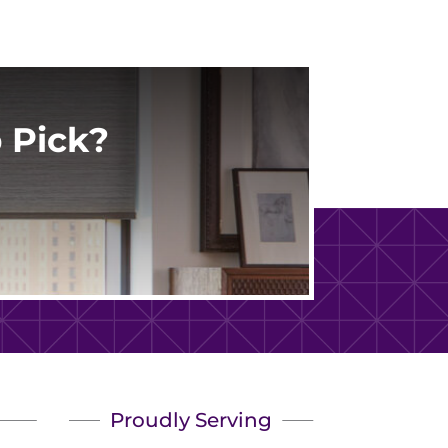
 Pick?
Proudly Serving