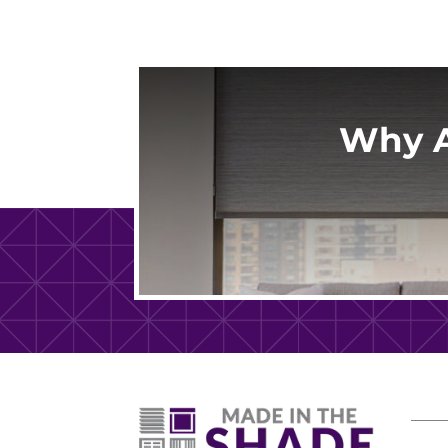
Why A