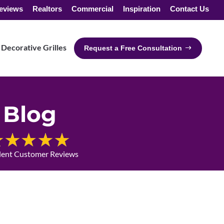
eviews
Realtors
Commercial
Inspiration
Contact Us
Decorative Grilles
Request a Free Consultation
Blog
lent Customer Reviews