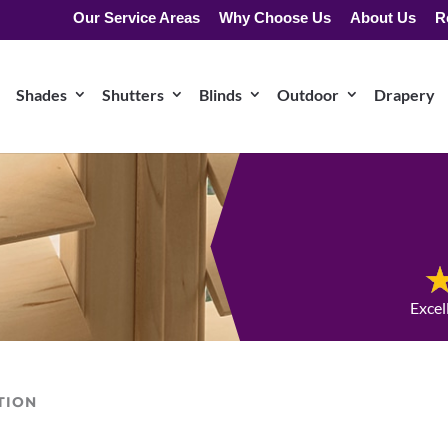
Our Service Areas
Why Choose Us
About Us
R
Shades
Shutters
Blinds
Outdoor
Drapery
Excel
TION