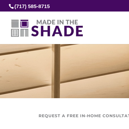
(717) 585-8715
REQUEST A FREE IN-HOME CONSULTA