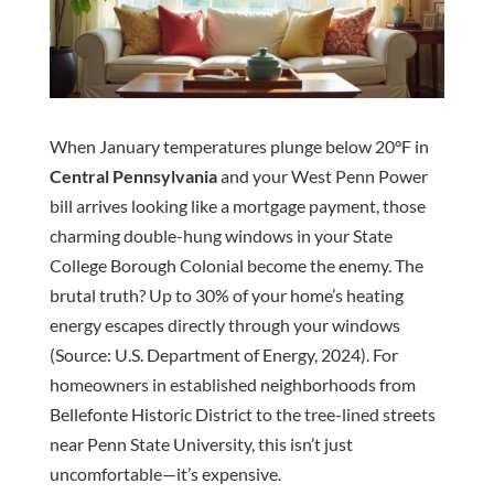
When January temperatures plunge below 20°F in
Central Pennsylvania
and your West Penn Power
bill arrives looking like a mortgage payment, those
charming double-hung windows in your State
College Borough Colonial become the enemy. The
brutal truth? Up to 30% of your home’s heating
energy escapes directly through your windows
(Source: U.S. Department of Energy, 2024). For
homeowners in established neighborhoods from
Bellefonte Historic District to the tree-lined streets
near Penn State University, this isn’t just
uncomfortable—it’s expensive.