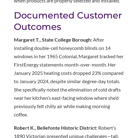
when products are properly selected and installed.
Documented Customer
Outcomes
Margaret T., State College Borough:
After
installing double-cell honeycomb blinds on 14
windows in her 1965 Colonial, Margaret tracked her
FirstEnergy statements month-over-month. Her
January 2025 heating costs dropped 23% compared
to January 2024, despite similar degree-day totals.
She specifically noted the elimination of cold drafts
near her kitchen’s east-facing window where she’d
previously felt chilly air while making morning
coffee.
Robert K., Bellefonte Historic District:
Robert’s
1890 Victorian presented unique challenges—tall,