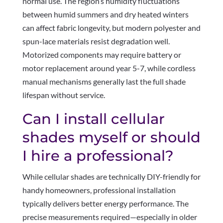
normal use. The region’s humidity fluctuations
between humid summers and dry heated winters
can affect fabric longevity, but modern polyester and
spun-lace materials resist degradation well.
Motorized components may require battery or
motor replacement around year 5-7, while cordless
manual mechanisms generally last the full shade
lifespan without service.
Can I install cellular
shades myself or should
I hire a professional?
While cellular shades are technically DIY-friendly for
handy homeowners, professional installation
typically delivers better energy performance. The
precise measurements required—especially in older