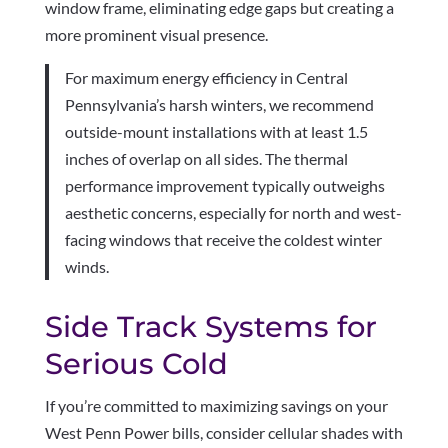
window frame, eliminating edge gaps but creating a
more prominent visual presence.
For maximum energy efficiency in Central
Pennsylvania’s harsh winters, we recommend
outside-mount installations with at least 1.5
inches of overlap on all sides. The thermal
performance improvement typically outweighs
aesthetic concerns, especially for north and west-
facing windows that receive the coldest winter
winds.
Side Track Systems for
Serious Cold
If you’re committed to maximizing savings on your
West Penn Power bills, consider cellular shades with