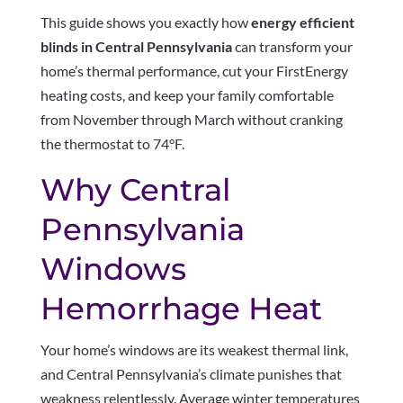
This guide shows you exactly how
energy efficient
blinds in Central Pennsylvania
can transform your
home’s thermal performance, cut your FirstEnergy
heating costs, and keep your family comfortable
from November through March without cranking
the thermostat to 74°F.
Why Central
Pennsylvania
Windows
Hemorrhage Heat
Your home’s windows are its weakest thermal link,
and Central Pennsylvania’s climate punishes that
weakness relentlessly. Average winter temperatures