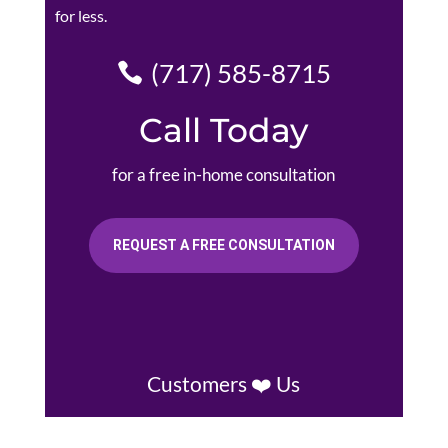
for less.
(717) 585-8715
Call Today
for a free in-home consultation
REQUEST A FREE CONSULTATION
Customers ❤️ Us