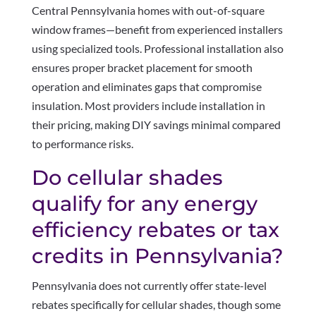
Central Pennsylvania homes with out-of-square
window frames—benefit from experienced installers
using specialized tools. Professional installation also
ensures proper bracket placement for smooth
operation and eliminates gaps that compromise
insulation. Most providers include installation in
their pricing, making DIY savings minimal compared
to performance risks.
Do cellular shades
qualify for any energy
efficiency rebates or tax
credits in Pennsylvania?
Pennsylvania does not currently offer state-level
rebates specifically for cellular shades, though some