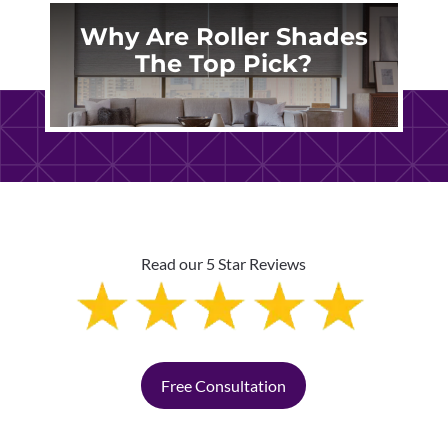
Why Are Roller Shades
The Top Pick?
Read our 5 Star Reviews
Free Consultation