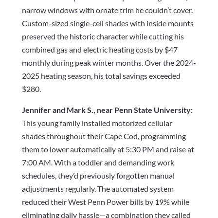
narrow windows with ornate trim he couldn’t cover.
Custom-sized single-cell shades with inside mounts
preserved the historic character while cutting his
combined gas and electric heating costs by $47
monthly during peak winter months. Over the 2024-
2025 heating season, his total savings exceeded
$280.
Jennifer and Mark S., near Penn State University:
This young family installed motorized cellular
shades throughout their Cape Cod, programming
them to lower automatically at 5:30 PM and raise at
7:00 AM. With a toddler and demanding work
schedules, they’d previously forgotten manual
adjustments regularly. The automated system
reduced their West Penn Power bills by 19% while
eliminating daily hassle—a combination they called