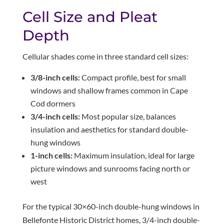
Cell Size and Pleat
Depth
Cellular shades come in three standard cell sizes:
3/8-inch cells:
Compact profile, best for small
windows and shallow frames common in Cape
Cod dormers
3/4-inch cells:
Most popular size, balances
insulation and aesthetics for standard double-
hung windows
1-inch cells:
Maximum insulation, ideal for large
picture windows and sunrooms facing north or
west
For the typical 30×60-inch double-hung windows in
Bellefonte Historic District homes, 3/4-inch double-