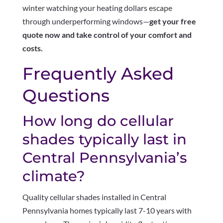
winter watching your heating dollars escape
through underperforming windows—
get your free
quote now and take control of your comfort and
costs.
Frequently Asked
Questions
How long do cellular
shades typically last in
Central Pennsylvania’s
climate?
Quality cellular shades installed in Central
Pennsylvania homes typically last 7-10 years with