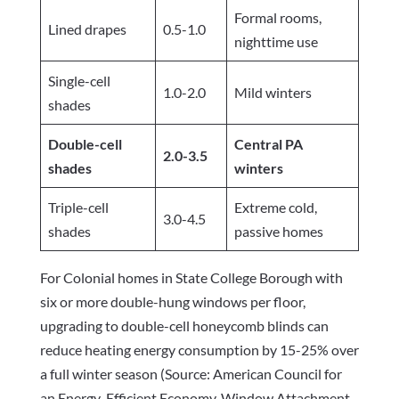
Formal rooms,
Lined drapes
0.5-1.0
nighttime use
Single-cell
1.0-2.0
Mild winters
shades
Double-cell
Central PA
2.0-3.5
shades
winters
Triple-cell
Extreme cold,
3.0-4.5
shades
passive homes
For Colonial homes in State College Borough with
six or more double-hung windows per floor,
upgrading to double-cell honeycomb blinds can
reduce heating energy consumption by 15-25% over
a full winter season (Source: American Council for
an Energy-Efficient Economy, Window Attachment