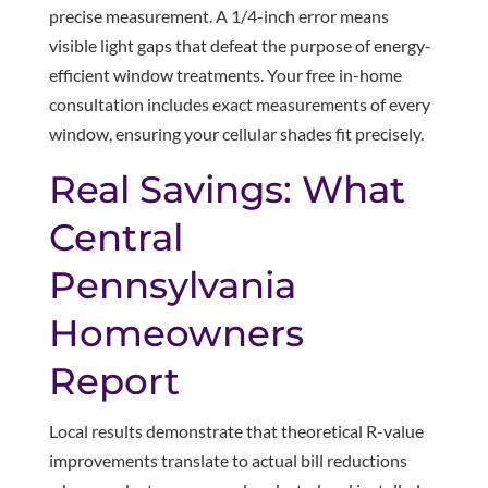
precise measurement. A 1/4-inch error means
visible light gaps that defeat the purpose of energy-
efficient window treatments. Your free in-home
consultation includes exact measurements of every
window, ensuring your cellular shades fit precisely.
Real Savings: What
Central
Pennsylvania
Homeowners
Report
Local results demonstrate that theoretical R-value
improvements translate to actual bill reductions