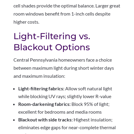
cell shades provide the optimal balance. Larger great
room windows benefit from 1-inch cells despite
higher costs.
Light-Filtering vs.
Blackout Options
Central Pennsylvania homeowners face a choice
between maximum light during short winter days
and maximum insulation:
Light-filtering fabrics:
Allow soft natural light
while blocking UV rays; slightly lower R-value
Room-darkening fabrics:
Block 95% of light;
excellent for bedrooms and media rooms
Blackout with side tracks:
Highest insulation;
eliminates edge gaps for near-complete thermal