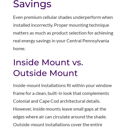
Savings
Even premium cellular shades underperform when
installed incorrectly. Proper mounting technique
matters as much as product selection for achieving
real energy savings in your Central Pennsylvania
home.
Inside Mount vs.
Outside Mount
Inside-mount installations fit within your window
frame for a clean, built-in look that complements
Colonial and Cape Cod architectural details.
However, inside mounts leave small gaps at the
edges where air can circulate around the shade.
Outside-mount installations cover the entire