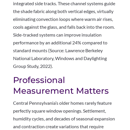
integrated side tracks. These channel systems guide
the shade fabric along both vertical edges, virtually
eliminating convection loops where warm air rises,
cools against the glass, and falls back into the room.
Side-tracked systems can improve insulation
performance by an additional 24% compared to
standard mounts (Source: Lawrence Berkeley
National Laboratory, Windows and Daylighting
Group Study, 2022).
Professional
Measurement Matters
Central Pennsylvania’s older homes rarely feature
perfectly square window openings. Settlement,
humidity cycles, and decades of seasonal expansion
and contraction create variations that require