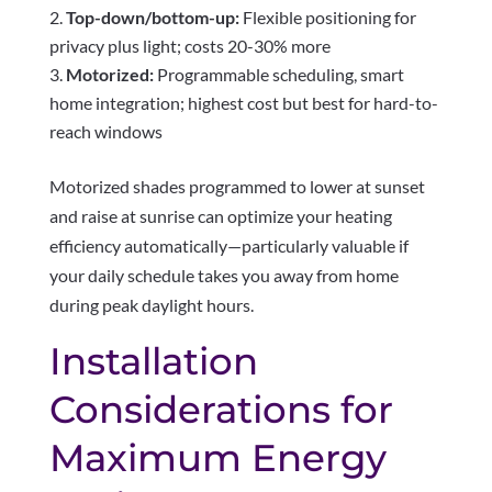
Top-down/bottom-up:
Flexible positioning for
privacy plus light; costs 20-30% more
Motorized:
Programmable scheduling, smart
home integration; highest cost but best for hard-to-
reach windows
Motorized shades programmed to lower at sunset
and raise at sunrise can optimize your heating
efficiency automatically—particularly valuable if
your daily schedule takes you away from home
during peak daylight hours.
Installation
Considerations for
Maximum Energy