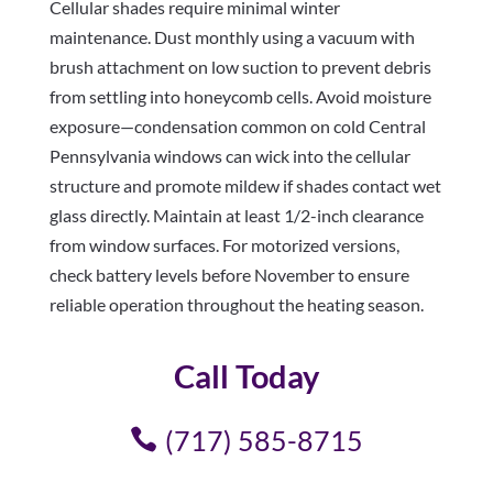
Cellular shades require minimal winter
maintenance. Dust monthly using a vacuum with
brush attachment on low suction to prevent debris
from settling into honeycomb cells. Avoid moisture
exposure—condensation common on cold Central
Pennsylvania windows can wick into the cellular
structure and promote mildew if shades contact wet
glass directly. Maintain at least 1/2-inch clearance
from window surfaces. For motorized versions,
check battery levels before November to ensure
reliable operation throughout the heating season.
Call Today
(717) 585-8715