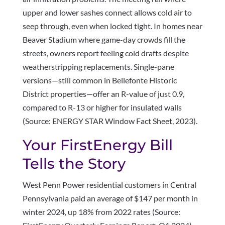
upper and lower sashes connect allows cold air to
seep through, even when locked tight. In homes near
Beaver Stadium where game-day crowds fill the
streets, owners report feeling cold drafts despite
weatherstripping replacements. Single-pane
versions—still common in Bellefonte Historic
District properties—offer an R-value of just 0.9,
compared to R-13 or higher for insulated walls
(Source: ENERGY STAR Window Fact Sheet, 2023).
Your FirstEnergy Bill
Tells the Story
West Penn Power residential customers in Central
Pennsylvania paid an average of $147 per month in
winter 2024, up 18% from 2022 rates (Source: