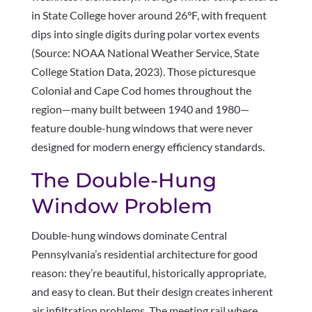
in State College hover around 26°F, with frequent
dips into single digits during polar vortex events
(Source: NOAA National Weather Service, State
College Station Data, 2023). Those picturesque
Colonial and Cape Cod homes throughout the
region—many built between 1940 and 1980—
feature double-hung windows that were never
designed for modern energy efficiency standards.
The Double-Hung
Window Problem
Double-hung windows dominate Central
Pennsylvania’s residential architecture for good
reason: they’re beautiful, historically appropriate,
and easy to clean. But their design creates inherent
air infiltration problems. The meeting rail where