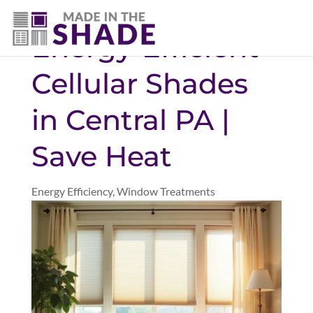
(717) 585-8715
Energy-Efficient
Cellular Shades
in Central PA |
Save Heat
Energy Efficiency
,
Window Treatments