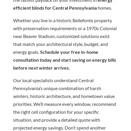
efficient blinds for Central Pennsylvania
homes.
Whether you live in a historic Bellefonte property
with preservation requirements or a 1970s Colonial
near Beaver Stadium, customized solutions exist
that match your architectural style, budget, and
energy goals.
Schedule your free in-home
consultation today and start saving on energy bills
before next winter arrives.
Our local specialists understand Central
Pennsylvania’s unique combination of harsh
winters, historic architecture, and hometown value
priorities. We’ll measure every window, recommend
the right cell configuration for your specific
situation, and provide a detailed quote with
projected energy savings. Don’t spend another