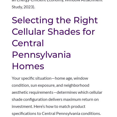
Study, 2023).
Selecting the Right
Cellular Shades for
Central
Pennsylvania
Homes
Your specific situation—home age, window
condition, sun exposure, and neighborhood
aesthetic requirements—determines which cellular
shade configuration delivers maximum return on
investment. Here’s how to match product
specifications to Central Pennsylvania conditions.