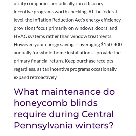
utility companies periodically run efficiency
incentive programs worth checking. At the federal
level, the Inflation Reduction Act’s energy efficiency
provisions focus primarily on windows, doors, and
HVAC systems rather than window treatments.
However, your energy savings—averaging $150-400
annually for whole-home installations—provide the
primary financial return. Keep purchase receipts
regardless, as tax incentive programs occasionally
expand retroactively.
What maintenance do
honeycomb blinds
require during Central
Pennsylvania winters?