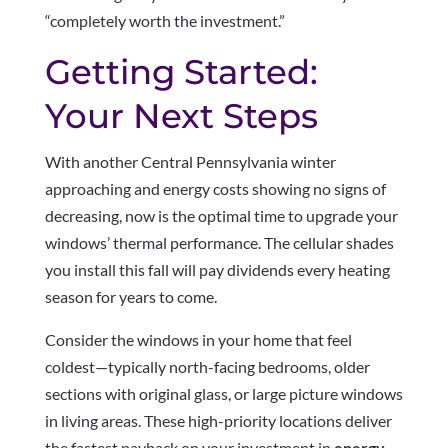
“completely worth the investment.”
Getting Started:
Your Next Steps
With another Central Pennsylvania winter
approaching and energy costs showing no signs of
decreasing, now is the optimal time to upgrade your
windows’ thermal performance. The cellular shades
you install this fall will pay dividends every heating
season for years to come.
Consider the windows in your home that feel
coldest—typically north-facing bedrooms, older
sections with original glass, or large picture windows
in living areas. These high-priority locations deliver
the fastest payback on your investment in
energy