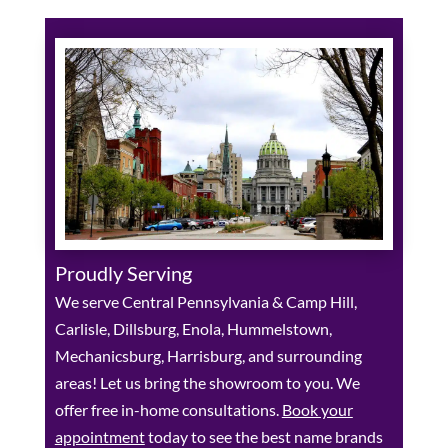
Proudly Serving
We serve Central Pennsylvania & Camp Hill,
Carlisle, Dillsburg, Enola, Hummelstown,
Mechanicsburg, Harrisburg, and surrounding
areas! Let us bring the showroom to you. We
offer free in-home consultations.
Book your
appointment
today to see the best name brands