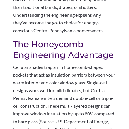
than traditional blinds, drapes, or shutters.
Understanding the engineering explains why
they’ve become the go-to choice for energy-
conscious Central Pennsylvania homeowners.
The Honeycomb
Engineering Advantage
Cellular shades trap air in honeycomb-shaped
pockets that act as insulation barriers between your
warm interior and cold window glass. Single-cell
designs work well for mild climates, but Central
Pennsylvania winters demand double-cell or triple-
cell construction. These multi-layered designs can
improve window insulation by up to 80% compared
to bare glass (Source: U.S. Department of Energy,