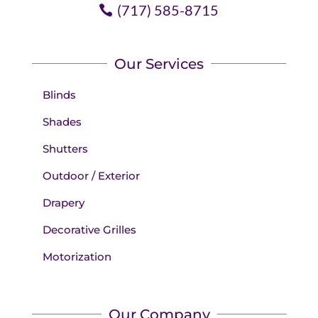
(717) 585-8715
Our Services
Blinds
Shades
Shutters
Outdoor / Exterior
Drapery
Decorative Grilles
Motorization
Our Company