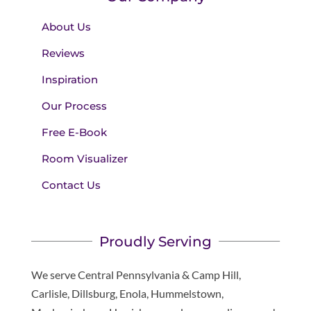
About Us
Reviews
Inspiration
Our Process
Free E-Book
Room Visualizer
Contact Us
Proudly Serving
We serve Central Pennsylvania & Camp Hill,
Carlisle, Dillsburg, Enola, Hummelstown,