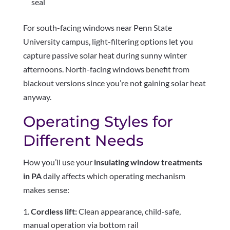
seal
For south-facing windows near Penn State
University campus, light-filtering options let you
capture passive solar heat during sunny winter
afternoons. North-facing windows benefit from
blackout versions since you’re not gaining solar heat
anyway.
Operating Styles for
Different Needs
How you’ll use your
insulating window treatments
in PA
daily affects which operating mechanism
makes sense:
Cordless lift:
Clean appearance, child-safe,
manual operation via bottom rail