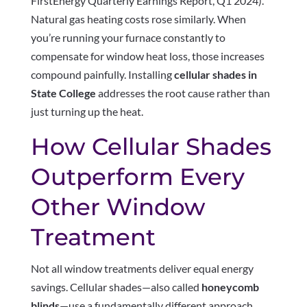
FirstEnergy Quarterly Earnings Report, Q1 2024).
Natural gas heating costs rose similarly. When
you’re running your furnace constantly to
compensate for window heat loss, those increases
compound painfully. Installing
cellular shades in
State College
addresses the root cause rather than
just turning up the heat.
How Cellular Shades
Outperform Every
Other Window
Treatment
Not all window treatments deliver equal energy
savings. Cellular shades—also called
honeycomb
blinds
—use a fundamentally different approach