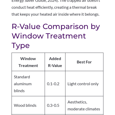
Energy Saver Guide, 2024). The trapped air doesn’t
conduct heat efficiently, creating a thermal break
that keeps your heated air inside where it belongs.
R-Value Comparison by
Window Treatment
Type
Window
Added
Best For
Treatment
R-Value
Standard
aluminum
0.1-0.2
Light control only
blinds
Aesthetics,
Wood blinds
0.3-0.5
moderate climates